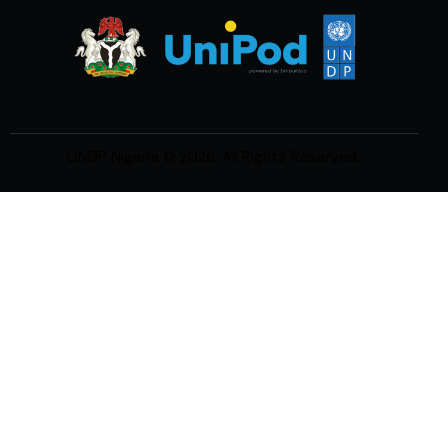
UNDP Nigeria
© 2026. All Rights Reserved.