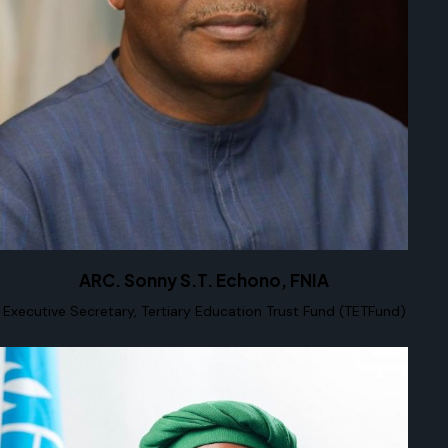
ARC. Sonny S.T. Echono, FNIA
Executive Secretary, Tertiary Education Trust Fund (TETFund)