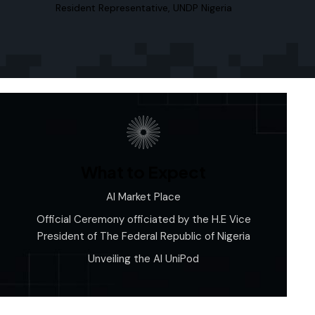
Resident Representative, UNDP Nigeria
What to Expect
AI Market Place
Official Ceremony officiated by the H.E Vice
President of The Federal Republic of Nigeria
Unveiling the AI UniPod