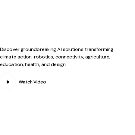
Discover groundbreaking AI solutions transforming
climate action, robotics, connectivity, agriculture,
education, health, and design.
Watch Video
PLAY