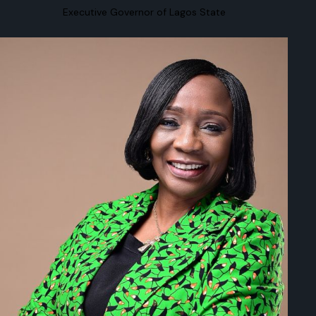
Executive Governor of Lagos State