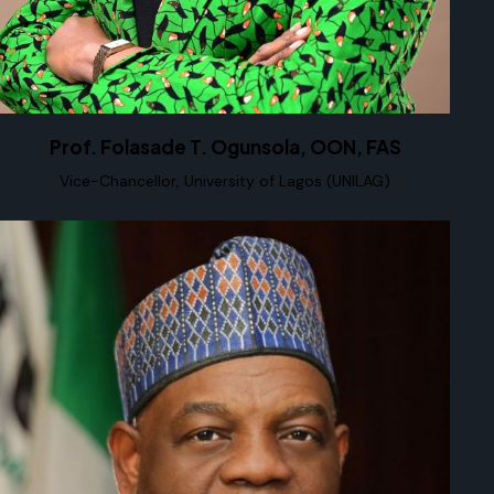
Prof. Folasade T. Ogunsola, OON, FAS
Vice-Chancellor, University of Lagos (UNILAG)