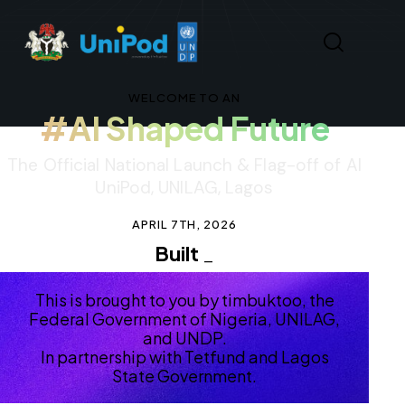
WELCOME TO AN
#AI Shaped Future
The Official National Launch & Flag-off of AI
UniPod, UNILAG, Lagos
APRIL 7TH, 2026
Built in Nige
_
This is brought to you by timbuktoo, the
Federal Government of Nigeria, UNILAG,
and UNDP.
In partnership with Tetfund and Lagos
State Government.