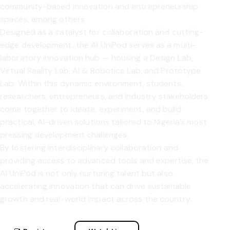
community-based innovation and entrepreneurship
spaces, among others.
Designed as a catalyst for collaboration and cutting-
edge development, the AI UniPod serves as a multi-
laboratory innovation hub — housing a Design Lab,
Virtual Reality Lab, AI & Robotics Lab, and Prototype
Lab. Within this dynamic environment, students,
researchers, entrepreneurs, and industry stakeholders
come together to ideate, experiment, and build
practical, AI-driven solutions tailored to Nigeria’s most
pressing development challenges.
By fostering interdisciplinary collaboration and
providing access to advanced tools and expertise, the
AI UniPod is not only nurturing talent but also
accelerating innovation that can drive sustainable
growth and real-world impact across the country.