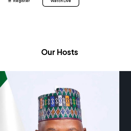
Register
Watch Live
Our Hosts