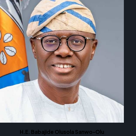
H.E. Babajide Olusola Sanwo-Olu