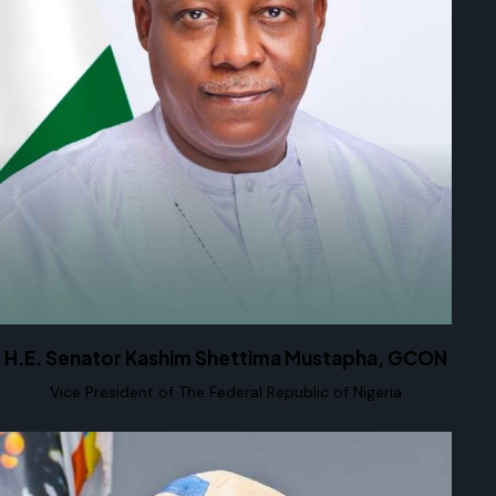
H.E. Senator Kashim Shettima Mustapha, GCON
Vice President of The Federal Republic of Nigeria