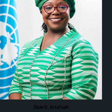
Elsie G. Attafuah