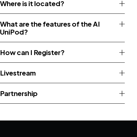
Where is it located?
What are the features of the AI
UniPod?
How can I Register?
Livestream
Partnership