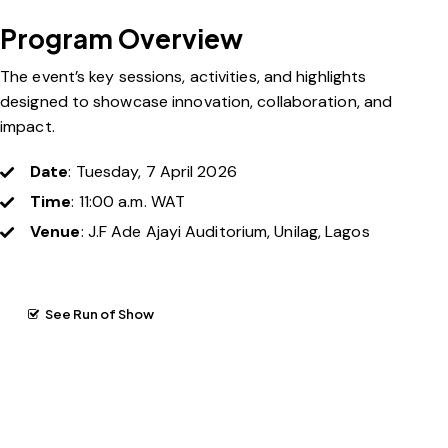
Program Overview
The event’s key sessions, activities, and highlights
designed to showcase innovation, collaboration, and
impact.
Date
: Tuesday, 7 April 2026
Time
: 11:00 a.m. WAT
Venue
: J.F Ade Ajayi Auditorium, Unilag, Lagos
See Run of Show