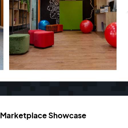
Marketplace Showcase