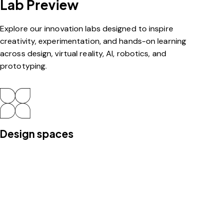
Lab Preview
Explore our innovation labs designed to inspire
creativity, experimentation, and hands-on learning
across design, virtual reality, AI, robotics, and
prototyping.
Design spaces