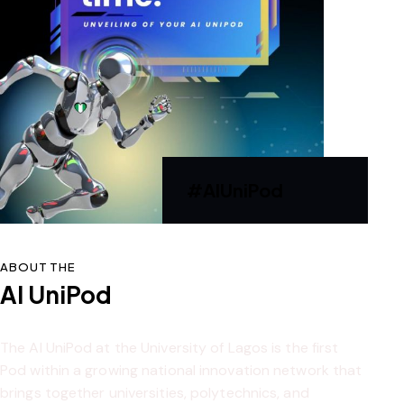
#AIUniPod
ABOUT THE
AI UniPod
The AI UniPod at the University of Lagos is the first
Pod within a growing national innovation network that
brings together universities, polytechnics, and