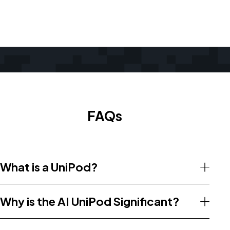
FAQs
What is a UniPod?
Why is the AI UniPod Significant?