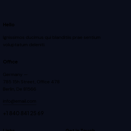
Hello
Ignissimos ducimus qui blanditiis prae sentium
voluptatum deleniti.
Office
Germany —
785 15h Street, Office 478
Berlin, De 81566
info@email.com
+1 840 841 25 69
Links
Get in Touch