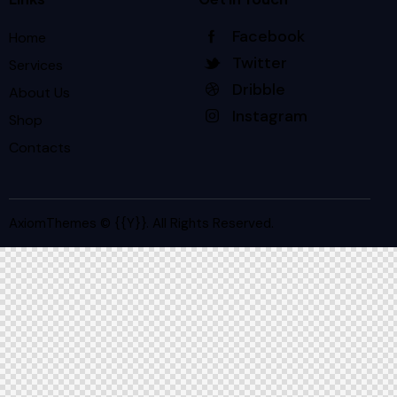
Facebook
Home
Twitter
Services
Dribble
About Us
Instagram
Shop
Contacts
AxiomThemes
© {{Y}}. All Rights Reserved.