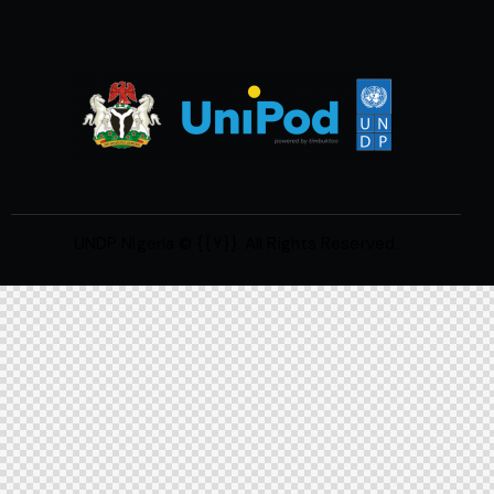
UNDP Nigeria
© {{Y}}. All Rights Reserved.