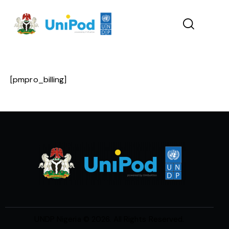
[pmpro_billing]
UNDP Nigeria
© 2026. All Rights Reserved.