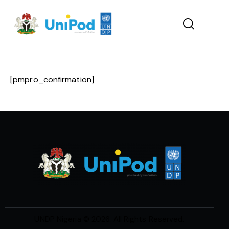
[pmpro_confirmation]
UNDP Nigeria
© 2026. All Rights Reserved.