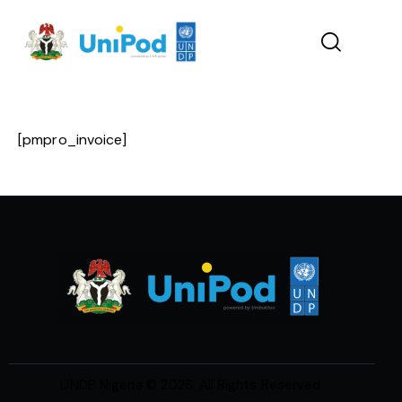
[pmpro_invoice]
UNDP Nigeria
© 2026. All Rights Reserved.