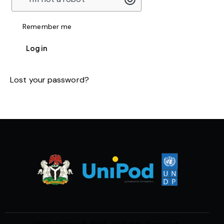
Remember me
Log in
Lost your password?