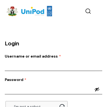
Login
Username or email address
*
Password
*
I'm not a robot