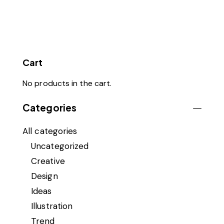
Cart
No products in the cart.
Categories
All categories
Uncategorized
Creative
Design
Ideas
Illustration
Trend