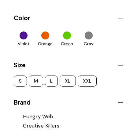
Color
Violet
Orange
Green
Gray
Size
S
M
L
XL
XXL
Brand
Hungry Web
Creative Killers