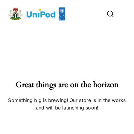
Great things are on the horizon
Something big is brewing! Our store is in the works
and will be launching soon!