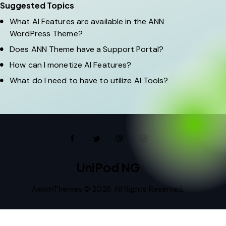
Suggested Topics
What AI Features are available in the ANN
WordPress Theme?
Does ANN Theme have a Support Portal?
How can I monetize AI Features?
What do I need to have to utilize AI Tools?
UniPod NG
AxiomThemes
© 2026. All Rights Reserved.