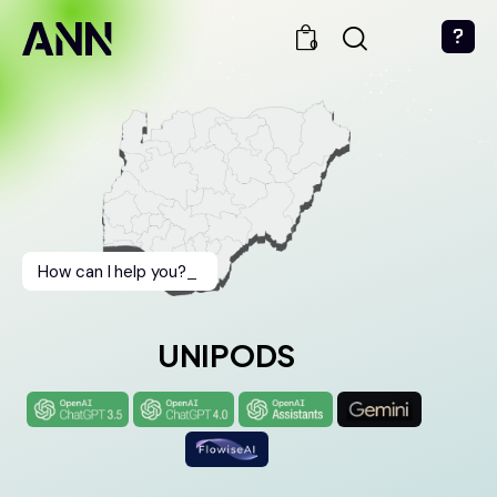
0
How can I help you?
_
UNIPODS