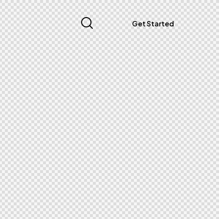
Get Started