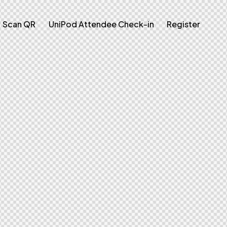
Scan QR
UniPod Attendee Check-in
Register