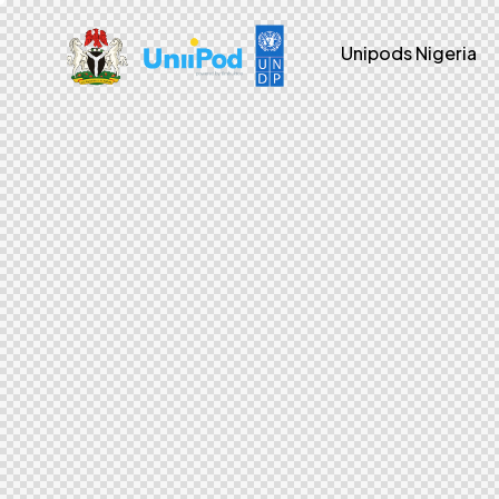
Unipods Nigeria