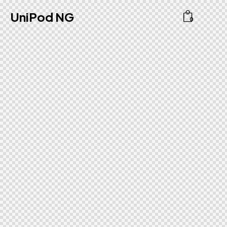
UniPod NG
0