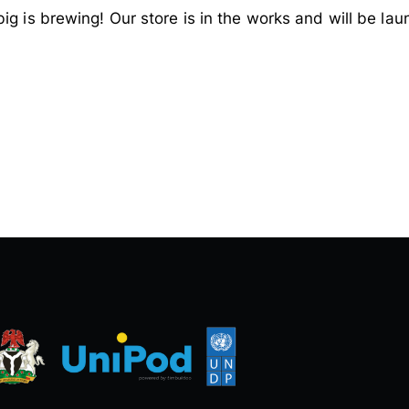
ig is brewing! Our store is in the works and will be lau