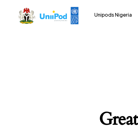
Unipods Nigeria
Great