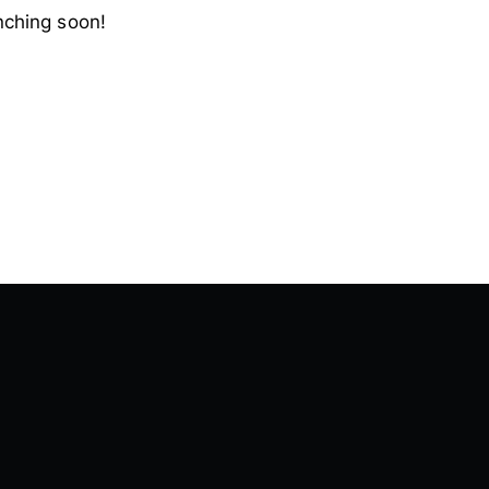
nching soon!