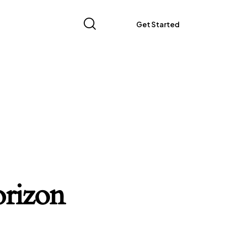
Get Started
orizon