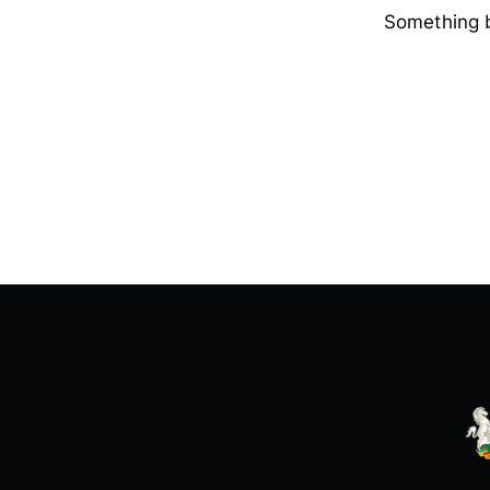
Something b