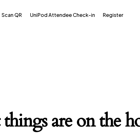
Scan QR
UniPod Attendee Check-in
Register
 things are on the h